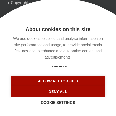
Copyrights
Datenschutzerklärung
About cookies on this site
Kontakt
We use cookies to collect and analyse information on
site performance and usage, to provide social media
Impressum
features and to enhance and customise content and
advertisements.
Learn more
ALLOW ALL COOKIES
DENY ALL
COOKIE SETTINGS