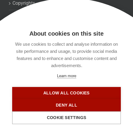
Copyrights
Datenschutzerklärung
About cookies on this site
Kontakt
We use cookies to collect and analyse information on
site performance and usage, to provide social media
Impressum
features and to enhance and customise content and
advertisements.
Learn more
ALLOW ALL COOKIES
DENY ALL
COOKIE SETTINGS