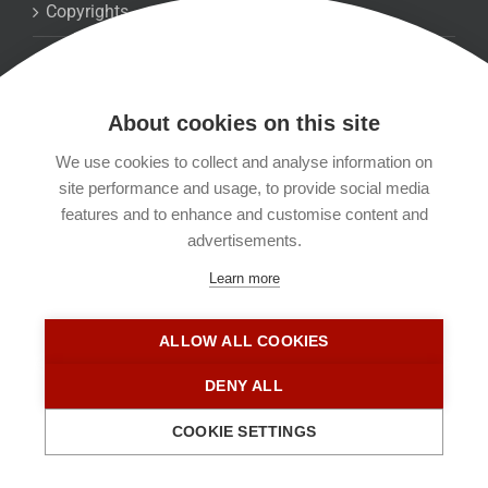
Copyrights
Datenschutzerklärung
About cookies on this site
Kontakt
We use cookies to collect and analyse information on
site performance and usage, to provide social media
Impressum
features and to enhance and customise content and
advertisements.
Learn more
ALLOW ALL COOKIES
DENY ALL
COOKIE SETTINGS