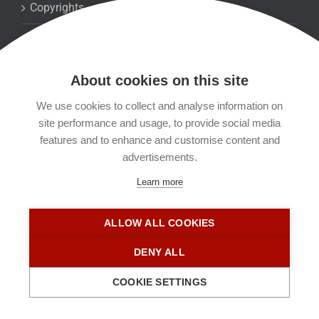
Copyrights
Datenschutzerklärung
About cookies on this site
Kontakt
We use cookies to collect and analyse information on
site performance and usage, to provide social media
Impressum
features and to enhance and customise content and
advertisements.
Learn more
ALLOW ALL COOKIES
DENY ALL
COOKIE SETTINGS